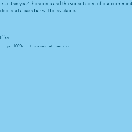
rate this year’s honorees and the vibrant spirit of our communi
ded, and a cash bar will be available.
ffer
d get 100% off this event at checkout