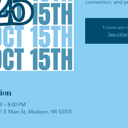
connection, and pr
Tickets are n
See other
ion
M – 8:00 PM
1 E Main St, Madison, WI 53703