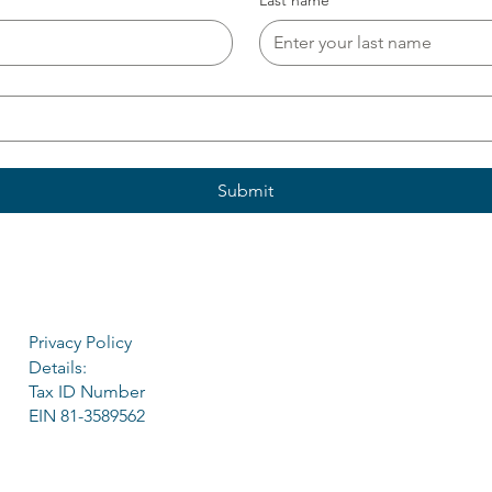
Last name
*
Submit
Privacy Policy
Details:
Tax ID Number
EIN 81-3589562