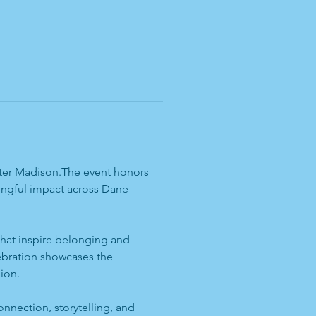
eater Madison.The event honors 
ningful impact across Dane 
 that inspire belonging and 
ebration showcases the 
ion.
onnection, storytelling, and 