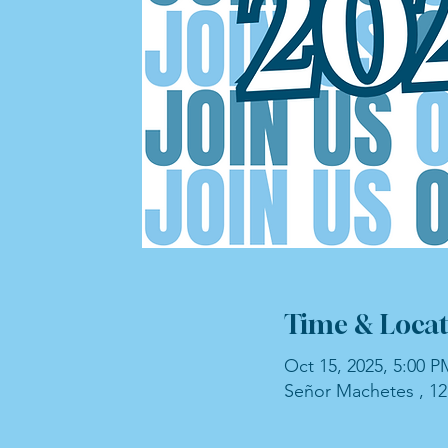
Time & Locat
Oct 15, 2025, 5:00 P
Señor Machetes , 12