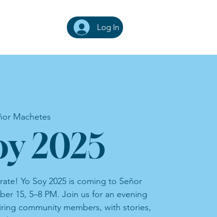
Log In
ñor Machetes
oy 2025
rate! Yo Soy 2025 is coming to Señor
er 15, 5–8 PM. Join us for an evening
iring community members, with stories,