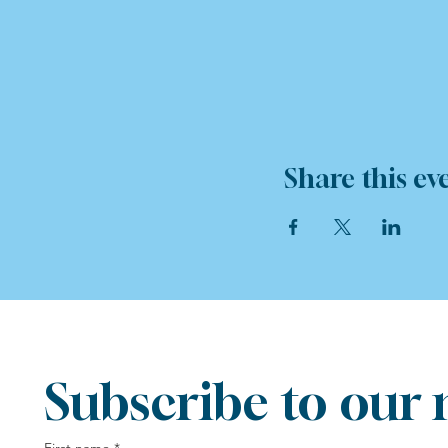
Share this ev
Subscribe to our 