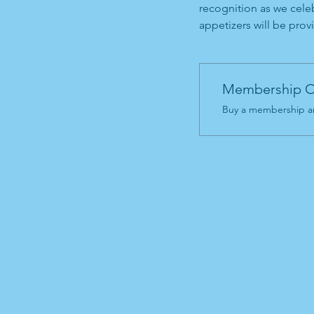
recognition as we celeb
appetizers will be provi
Membership O
Buy a membership an