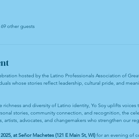
 69 other guests
ent
lebration hosted by the Latino Professionals Association of Gr
duals whose stories reflect leadership, cultural pride, and mea
e richness and diversity of Latino identity, Yo Soy uplifts voices
rsonal stories, community connection, and recognition, the cel
rs, artists, advocates, and changemakers who strengthen our reg
2025, at Señor Machetes (121 E Main St, WI)
 for an evening of c