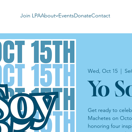
Join LPA
About
Events
Donate
Contact
Wed, Oct 15
  |  
Se
Yo S
Get ready to celeb
Machetes on Octob
honoring four insp