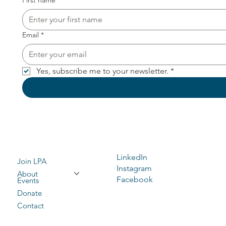
First name
*
Email
*
Yes, subscribe me to your newsletter.
*
LinkedIn
Join LPA
Instagram
About
Facebook
Events
Donate
Contact