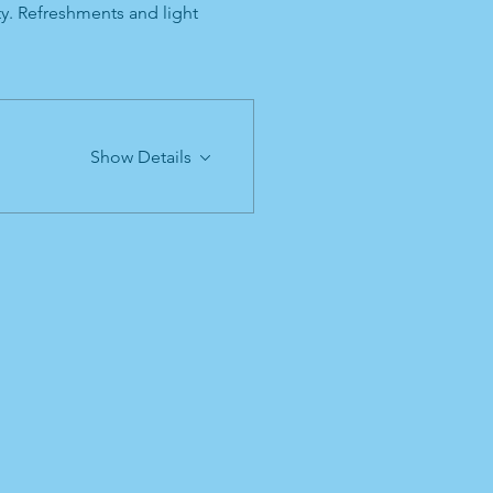
ty. Refreshments and light 
Show Details