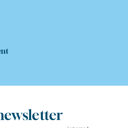
ent
newsletter