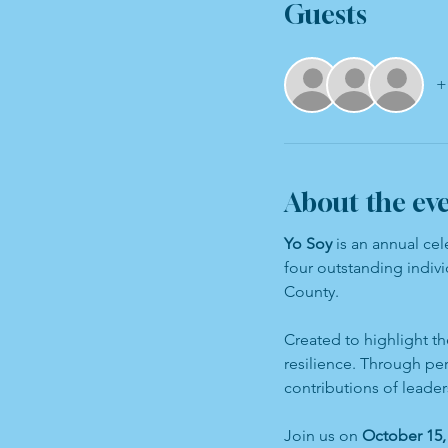
Guests
+
About the ev
Yo Soy
 is an annual ce
four outstanding indivi
County.
Created to highlight th
resilience. Through pe
contributions of leade
Join us on 
October 15, 