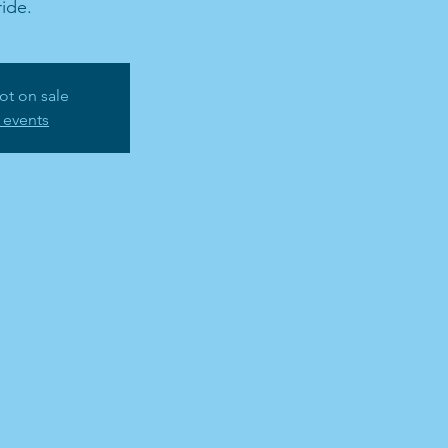
ide.
ot on sale
 events