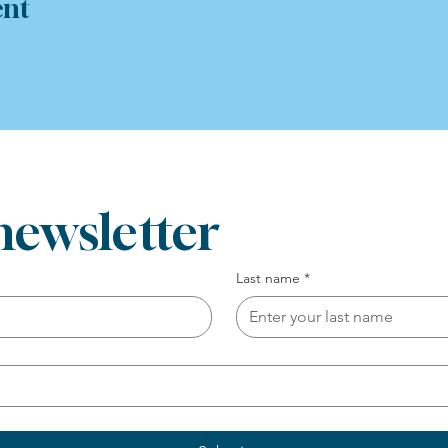
ent
newsletter
Last name
*