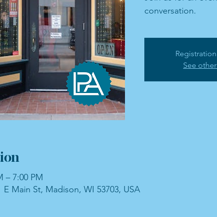
conversation.
Registration
See other
ion
M – 7:00 PM
 E Main St, Madison, WI 53703, USA