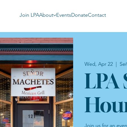
Join LPA
About
Events
Donate
Contact
Wed, Apr 22
  |  
Se
LPA 
Hou
Join us for an eve