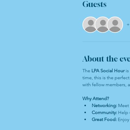
Guests
+
About the ev
The 
LPA Social Hour
 i
time, this is the perfe
with fellow members, 
Why Attend?
Networking:
 Meet 
Community:
 Help 
Great Food:
 Enjoy