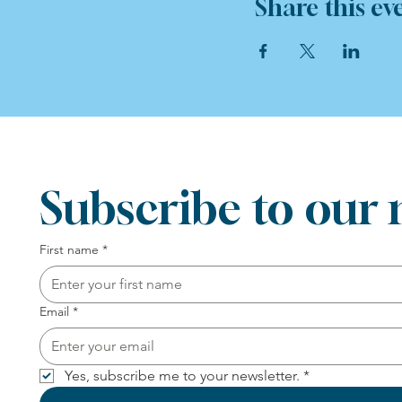
Share this ev
Subscribe to our 
First name
*
Email
*
Yes, subscribe me to your newsletter.
*