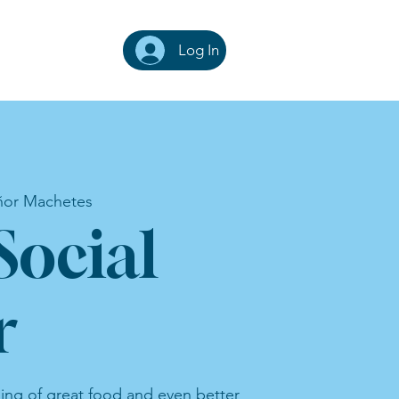
Log In
ñor Machetes
Social
r
ning of great food and even better