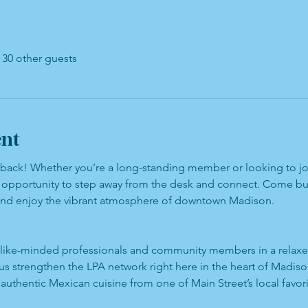
 30 other guests
ent
s back! Whether you’re a long-standing member or looking to joi
ct opportunity to step away from the desk and connect. Come bui
and enjoy the vibrant atmosphere of downtown Madison.
like-minded professionals and community members in a relaxed
us strengthen the LPA network right here in the heart of Madiso
 authentic Mexican cuisine from one of Main Street’s local favori