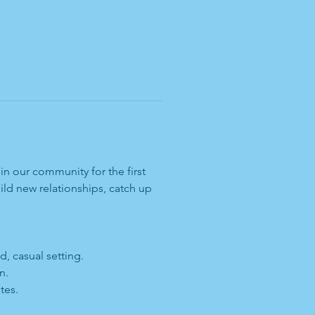
n our community for the first 
ld new relationships, catch up 
, casual setting.
n.
tes.