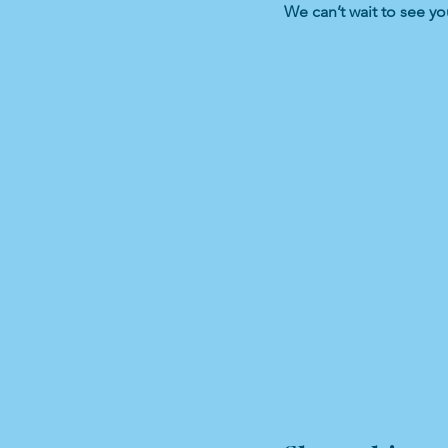
We can’t wait to see yo