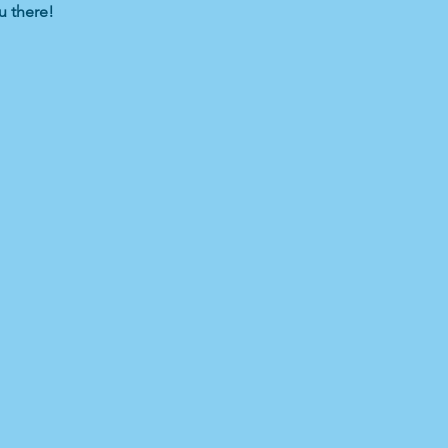
u there!