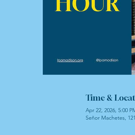
Time & Locat
Apr 22, 2026, 5:00 P
Señor Machetes, 121