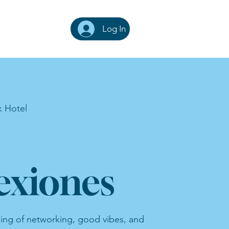
Log In
k Hotel
xiones
ning of networking, good vibes, and