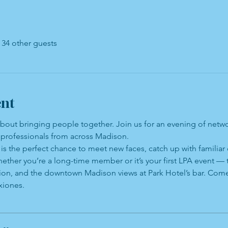
 34 other guests
ent
about bringing people together. Join us for an evening of netw
professionals from across Madison.
is the perfect chance to meet new faces, catch up with familiar
ether you’re a long-time member or it’s your first LPA event —
tion, and the downtown Madison views at Park Hotel’s bar. Come
xiones.