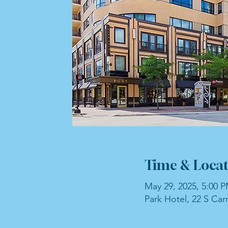
Time & Locat
May 29, 2025, 5:00 
Park Hotel, 22 S Car