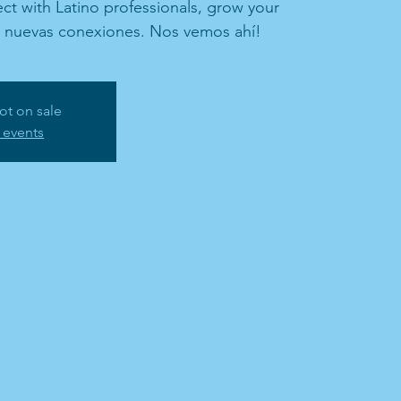
t with Latino professionals, grow your
d nuevas conexiones. Nos vemos ahí!
ot on sale
 events