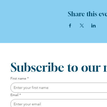
Share this ev
Subscribe to our 
First name
*
Email
*