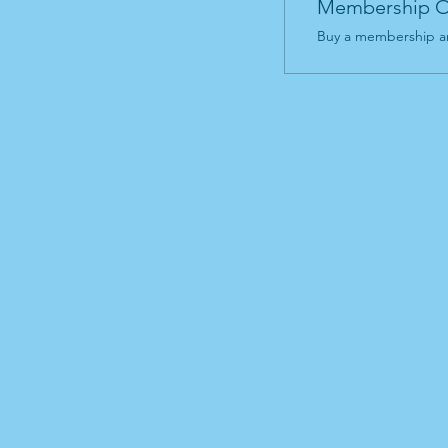
Membership O
Buy a membership an