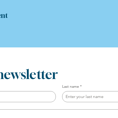
ent
newsletter
Last name
*