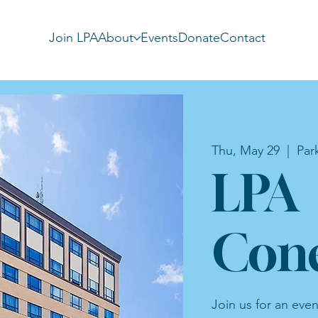
Join LPA
About
Events
Donate
Contact
Thu, May 29
  |  
Par
LPA
Cone
Join us for an eve