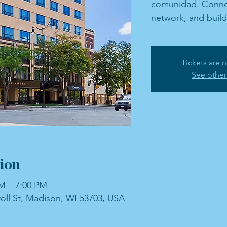
comunidad. Connec
network, and buil
Tickets are n
See other
ion
PM – 7:00 PM
roll St, Madison, WI 53703, USA