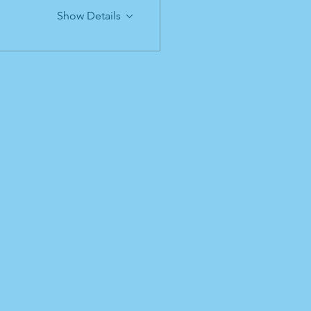
Show Details