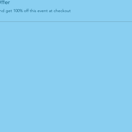
ffer
d get 100% off this event at checkout