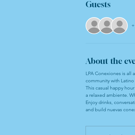
Guests
+
About the ev
LPA Conexiones is all 
community with Latino 
This casual happy hour 
a relaxed ambiente. Wh
Enjoy drinks, conversa
and build nuevas cone