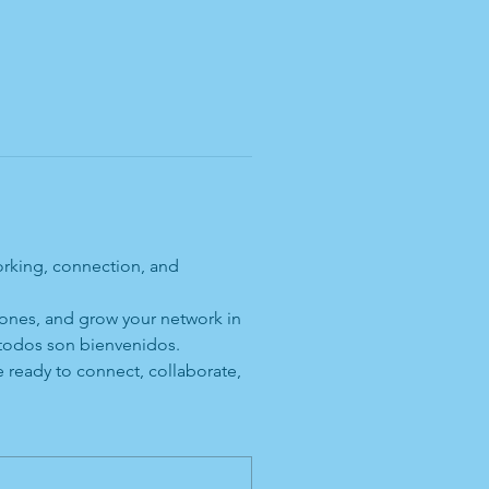
orking, connection, and 
 ones, and grow your network in 
 todos son bienvenidos.
 ready to connect, collaborate, 