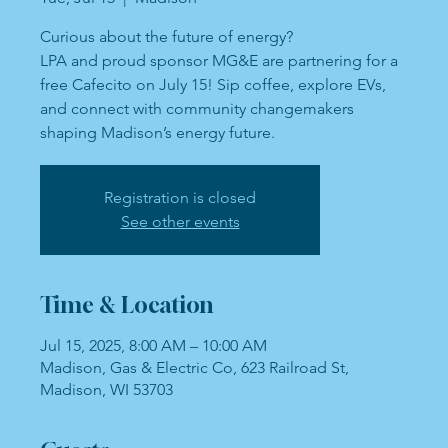
Curious about the future of energy?
LPA and proud sponsor MG&E are partnering for a
free Cafecito on July 15! Sip coffee, explore EVs,
and connect with community changemakers
shaping Madison’s energy future.
Registration is closed
See other events
Time & Location
Jul 15, 2025, 8:00 AM – 10:00 AM
Madison, Gas & Electric Co, 623 Railroad St,
Madison, WI 53703