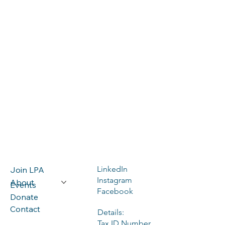
LinkedIn
Join LPA
Instagram
About
Events
Facebook
Donate
Contact
Details:
Tax ID Number