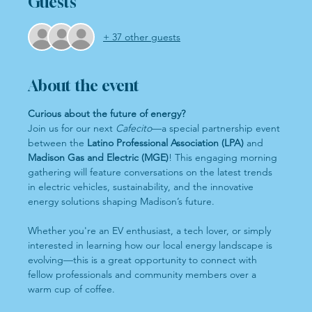
Guests
+ 37 other guests
About the event
Curious about the future of energy?
Join us for our next 
Cafecito
—a special partnership event 
between the 
Latino Professional Association (LPA)
 and 
Madison Gas and Electric (MGE)
! This engaging morning 
gathering will feature conversations on the latest trends 
in electric vehicles, sustainability, and the innovative 
energy solutions shaping Madison’s future.
Whether you're an EV enthusiast, a tech lover, or simply 
interested in learning how our local energy landscape is 
evolving—this is a great opportunity to connect with 
fellow professionals and community members over a 
warm cup of coffee.