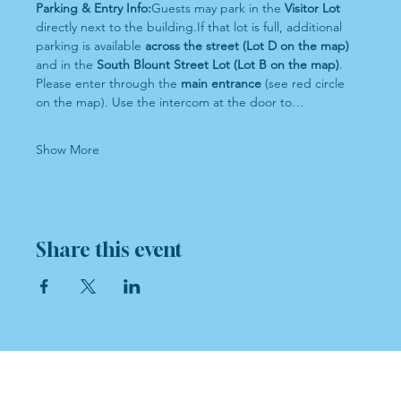
Parking & Entry Info:
Guests may park in the 
Visitor Lot
directly next to the building.If that lot is full, additional 
parking is available 
across the street (Lot D on the map)
and in the 
South Blount Street Lot (Lot B on the map)
.
Please enter through the 
main entrance
 (see red circle 
on the map). Use the intercom at the door to…
Show More
Share this event