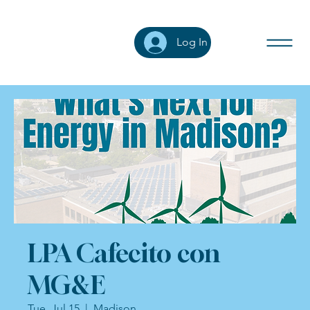
Log In
LPA Cafecito con
MG&E
Tue, Jul 15
  |  
Madison