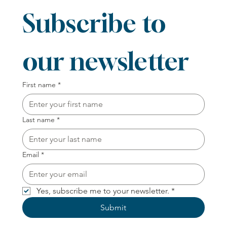
Subscribe to 
our newsletter
First name
*
Last name
*
Email
*
Yes, subscribe me to your newsletter.
*
Submit